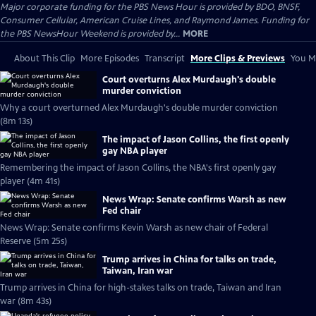
Major corporate funding for the PBS News Hour is provided by BDO, BNSF,
Consumer Cellular, American Cruise Lines, and Raymond James. Funding for
the PBS NewsHour Weekend is provided by...
MORE
About This Clip
More Episodes
Transcript
More Clips & Previews
You Mi
Court overturns Alex Murdaugh's double
murder conviction
Why a court overturned Alex Murdaugh's double murder conviction
(8m 13s)
The impact of Jason Collins, the first openly
gay NBA player
Remembering the impact of Jason Collins, the NBA's first openly gay
player (4m 41s)
News Wrap: Senate confirms Warsh as new
Fed chair
News Wrap: Senate confirms Kevin Warsh as new chair of Federal
Reserve (5m 25s)
Trump arrives in China for talks on trade,
Taiwan, Iran war
Trump arrives in China for high-stakes talks on trade, Taiwan and Iran
war (8m 43s)