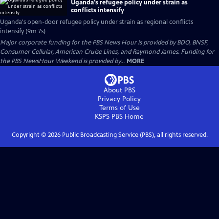
Uganda's refugee policy under strain as
conflicts intensify
Uganda's open-door refugee policy under strain as regional conflicts
intensify (9m 7s)
Major corporate funding for the PBS News Hour is provided by BDO, BNSF,
Consumer Cellular, American Cruise Lines, and Raymond James. Funding for
the PBS NewsHour Weekend is provided by...
MORE
About PBS
Privacy Policy
Terms of Use
KSPS PBS
Home
Copyright ©
2026
Public Broadcasting Service (PBS), all rights reserved.