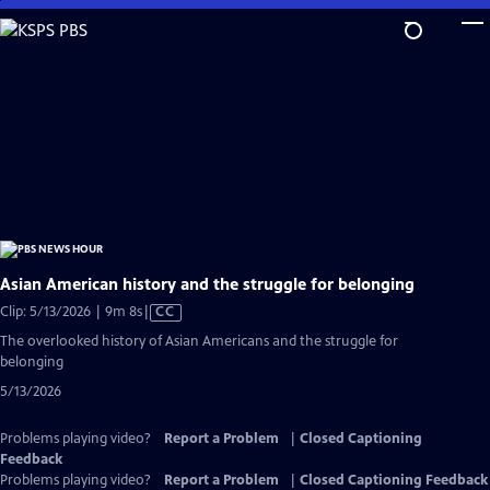
Skip
to
Main
Content
Asian American history and the struggle for belonging
Video
Clip: 5/13/2026 | 9m 8s
|
CC
has
The overlooked history of Asian Americans and the struggle for
Closed
belonging
Captions
5/13/2026
Problems playing video?
Report a Problem
|
Closed Captioning
Feedback
Problems playing video?
Report a Problem
|
Closed Captioning Feedback