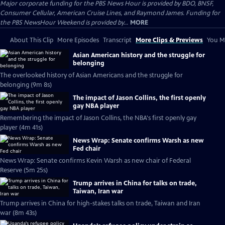
Major corporate funding for the PBS News Hour is provided by BDO, BNSF,
Consumer Cellular, American Cruise Lines, and Raymond James. Funding for
the PBS NewsHour Weekend is provided by...
MORE
About This Clip
More Episodes
Transcript
More Clips & Previews
You Mi
Asian American history and the struggle for
belonging
The overlooked history of Asian Americans and the struggle for
belonging (9m 8s)
The impact of Jason Collins, the first openly
gay NBA player
Remembering the impact of Jason Collins, the NBA's first openly gay
player (4m 41s)
News Wrap: Senate confirms Warsh as new
Fed chair
News Wrap: Senate confirms Kevin Warsh as new chair of Federal
Reserve (5m 25s)
Trump arrives in China for talks on trade,
Taiwan, Iran war
Trump arrives in China for high-stakes talks on trade, Taiwan and Iran
war (8m 43s)