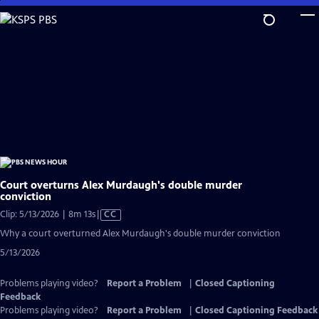
Skip
to
Main
Content
Court overturns Alex Murdaugh's double murder
conviction
Video
Clip: 5/13/2026 | 8m 13s
|
CC
has
Why a court overturned Alex Murdaugh's double murder conviction
Closed
5/13/2026
Captions
Problems playing video?
Report a Problem
|
Closed Captioning
Feedback
Problems playing video?
Report a Problem
|
Closed Captioning Feedback