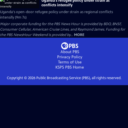
Uganda's refugee policy under strain as
conflicts intensify
Uganda's open-door refugee policy under strain as regional conflicts
intensify (9m 7s)
Major corporate funding for the PBS News Hour is provided by BDO, BNSF,
Consumer Cellular, American Cruise Lines, and Raymond James. Funding for
the PBS NewsHour Weekend is provided by...
MORE
About PBS
Privacy Policy
Terms of Use
KSPS PBS
Home
Copyright ©
2026
Public Broadcasting Service (PBS), all rights reserved.