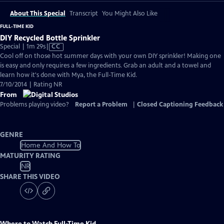
About This Special
Transcript
You Might Also Like
FULL-TIME KID
DIY Recycled Bottle Sprinkler
Video
Special | 1m 29s
|
CC
has
Cool off on those hot summer days with your own DIY sprinkler! Making one
Closed
is easy and only requires a few ingredients. Grab an adult and a towel and
Captions
learn how it's done with Mya, the Full-Time Kid.
7/10/2014 | Rating NR
From
Problems playing video?
Report a Problem
|
Closed Captioning Feedback
GENRE
Home And How To
MATURITY RATING
NR
SHARE THIS VIDEO
Where to Watch
Full-Time Kid