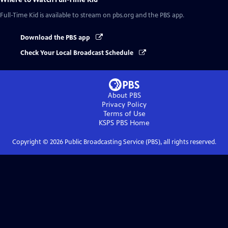
Full-Time Kid
is available to stream on pbs.org and the PBS app.
Download the PBS app
Check Your Local Broadcast Schedule
About PBS
Privacy Policy
Terms of Use
KSPS PBS
Home
Copyright ©
2026
Public Broadcasting Service (PBS), all rights reserved.