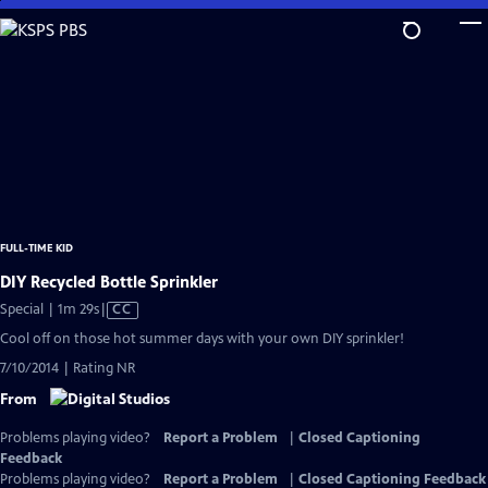
Skip
to
Main
Content
FULL-TIME KID
DIY Recycled Bottle Sprinkler
Video
Special | 1m 29s
|
CC
has
Cool off on those hot summer days with your own DIY sprinkler!
Closed
7/10/2014 | Rating NR
Captions
From
Problems playing video?
Report a Problem
|
Closed Captioning
Feedback
Problems playing video?
Report a Problem
|
Closed Captioning Feedback