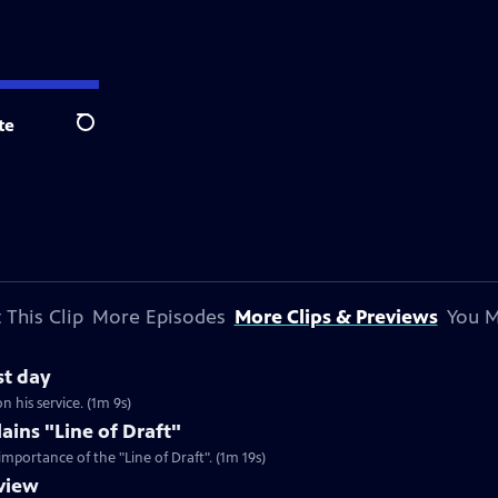
te
Search
 This Clip
More Episodes
More Clips & Previews
You M
st day
on his service. (1m 9s)
ains "Line of Draft"
importance of the "Line of Draft". (1m 19s)
view