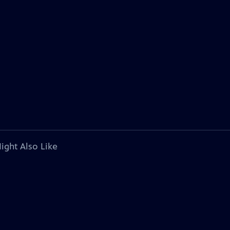
ight Also Like