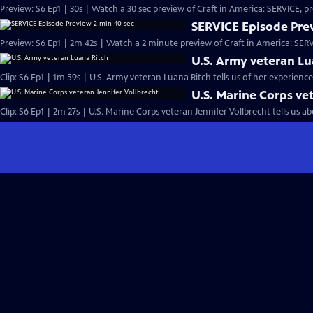
Preview: S6 Ep1 | 30s | Watch a 30 sec preview of Craft in America: SERVICE, 
SERVICE Episode Prev
Preview: S6 Ep1 | 2m 42s | Watch a 2 minute preview of Craft in America: SER
U.S. Army veteran Lu
Clip: S6 Ep1 | 1m 59s | U.S. Army veteran Luana Ritch tells us of her experience
U.S. Marine Corps ve
Clip: S6 Ep1 | 2m 27s | U.S. Marine Corps veteran Jennifer Vollbrecht tells us a