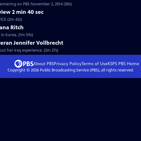
premiering on PBS November 2, 2014 (30s)
iew 2 min 40 sec
VICE (2m 42s)
ana Ritch
 in Korea. (1m 59s)
teran Jennifer Vollbrecht
bout her Iraq experience. (2m 27s)
About PBS
Privacy Policy
Terms of Use
KSPS PBS
Home
Copyright ©
2026
Public Broadcasting Service (PBS), all rights reserved.