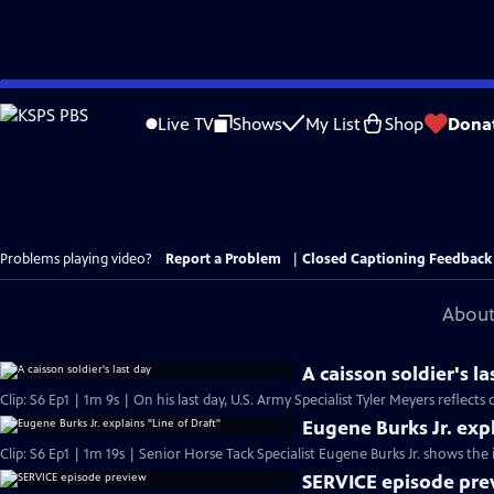
Skip
to
Live TV
Shows
My List
Shop
Dona
Main
Content
Problems playing video?
Report a Problem
|
Closed Captioning Feedback
About
A caisson soldier's la
Clip: S6 Ep1 | 1m 9s | On his last day, U.S. Army Specialist Tyler Meyers reflects 
Eugene Burks Jr. expl
Clip: S6 Ep1 | 1m 19s | Senior Horse Tack Specialist Eugene Burks Jr. shows the 
SERVICE episode pre