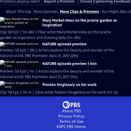
Problems playing video?
Report a Problem
|
Closed Captioning Feedback
About This Clip
More Episodes
More Clips & Previews
You Might Also Li
Mary Merkel-Hess on the prairie garden as
inspiration
Clip: S8 Ep2 | 1m 48s | Fiber artist Mary Merkel-Hess on the prairie
garden as inspiration and drawing daily (1m 48s)
NATURE episode preview
Preview: S8 Ep2 | 29s | Artists explore the beauty and wonder of the
natural world. PBS Premiere: April 21, 2017 (29s)
NATURE episode preview 1 min
Preview: S8 Ep2 | 1m | Artists explore the beauty and wonder of the
natural world. PBS Premiere: April 21, 2017 (1m)
Preston Singletary on his work
Clip: S8 Ep2 | 1m 1s | Glass artist Preston Singletary on his work (1m 1s)
About PBS
Privacy Policy
Terms of Use
KSPS PBS
Home