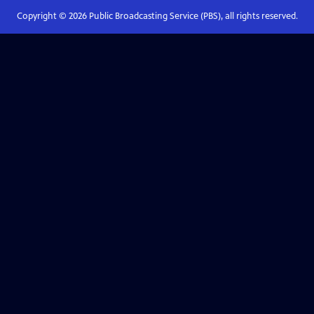
Copyright ©
2026
Public Broadcasting Service (PBS), all rights reserved.