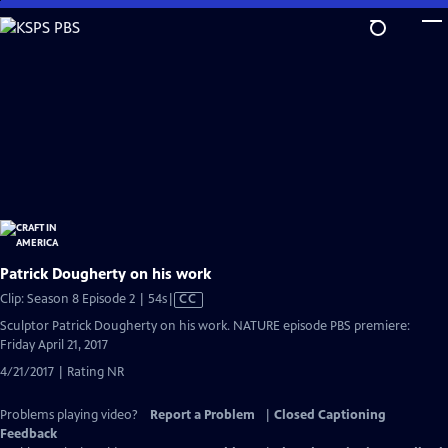
Skip
to
Main
Content
Patrick Dougherty on his work
Video
Clip: Season 8 Episode 2 | 54s
|
CC
has
Sculptor Patrick Dougherty on his work. NATURE episode PBS premiere:
Closed
Friday April 21, 2017
Captions
4/21/2017 | Rating NR
Problems playing video?
Report a Problem
|
Closed Captioning
Feedback