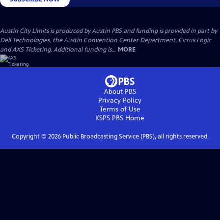
Austin City Limits is produced by Austin PBS and funding is provided in part by
Dell Technologies, the Austin Convention Center Department, Cirrus Logic
and AXS Ticketing. Additional funding is...
MORE
About PBS
Privacy Policy
Terms of Use
KSPS PBS
Home
Copyright ©
2026
Public Broadcasting Service (PBS), all rights reserved.