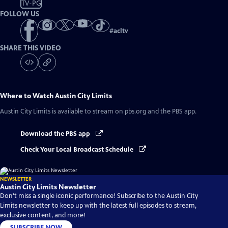
TV-PG
FOLLOW US
#
acltv
SHARE THIS VIDEO
Where to Watch
Austin City Limits
Austin City Limits
is available to stream on pbs.org and the PBS app.
Download the PBS app
Check Your Local Broadcast Schedule
NEWSLETTER
Austin City Limits Newsletter
Don't miss a single iconic performance! Subscribe to the Austin City
Limits newsletter to keep up with the latest full episodes to stream,
exclusive content, and more!
SUBSCRIBE NOW