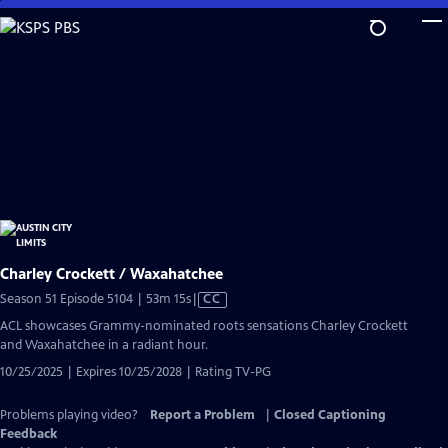
Skip
to
Main
Content
Charley Crockett / Waxahatchee
Video
Season 51 Episode 5104 | 53m 15s
|
CC
has
ACL showcases Grammy-nominated roots sensations Charley Crockett
Closed
and Waxahatchee in a radiant hour.
Captions
10/25/2025 | Expires 10/25/2028 | Rating TV-PG
Problems playing video?
Report a Problem
|
Closed Captioning
Feedback