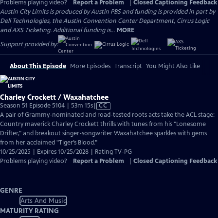
Problems playing video?
Report a Problem
|
Closed Captioning Feedback
Austin City Limits is produced by Austin PBS and funding is provided in part by
Dell Technologies, the Austin Convention Center Department, Cirrus Logic
and AXS Ticketing. Additional funding is...
MORE
Support provided by:
About This Episode
More Episodes
Transcript
You Might Also Like
Charley Crockett / Waxahatchee
Video
Season 51 Episode 5104 | 53m 15s
|
CC
has
A pair of Grammy-nominated and road-tested roots acts take the ACL stage:
Closed
Country maverick Charley Crockett thrills with tunes from his "Lonesome
Captions
Drifter," and breakout singer-songwriter Waxahatchee sparkles with gems
from her acclaimed "Tiger’s Blood."
10/25/2025 | Expires 10/25/2028 | Rating TV-PG
Problems playing video?
Report a Problem
|
Closed Captioning Feedback
GENRE
Arts And Music
MATURITY RATING