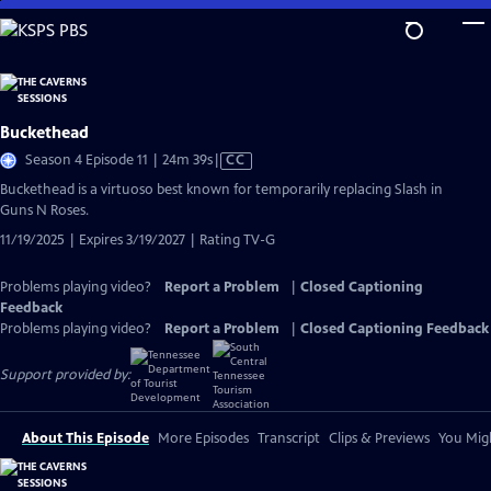
Skip
to
Main
Content
Buckethead
Video
Season 4 Episode 11 | 24m 39s
|
CC
has
Buckethead is a virtuoso best known for temporarily replacing Slash in
Closed
Guns N Roses.
Captions
11/19/2025 | Expires 3/19/2027 | Rating TV-G
Problems playing video?
Report a Problem
|
Closed Captioning
Feedback
Problems playing video?
Report a Problem
|
Closed Captioning Feedback
Support provided by:
About This Episode
More Episodes
Transcript
Clips & Previews
You Migh