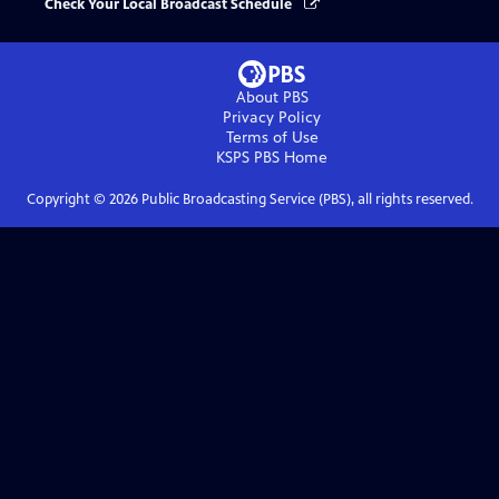
Check Your Local Broadcast Schedule
About PBS
Privacy Policy
Terms of Use
KSPS PBS
Home
Copyright ©
2026
Public Broadcasting Service (PBS), all rights reserved.