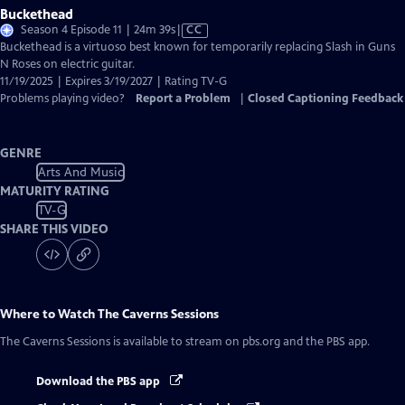
Buckethead
Video
Season 4 Episode 11 | 24m 39s
|
CC
has
Buckethead is a virtuoso best known for temporarily replacing Slash in Guns
Closed
N Roses on electric guitar.
Captions
11/19/2025 | Expires 3/19/2027 | Rating TV-G
Problems playing video?
Report a Problem
|
Closed Captioning Feedback
GENRE
Arts And Music
MATURITY RATING
TV-G
SHARE THIS VIDEO
Where to Watch
The Caverns Sessions
The Caverns Sessions
is available to stream on pbs.org and the PBS app.
Download the PBS app