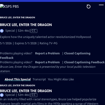
Skip
to
Main
BRUCE LEE, ENTER THE DRAGON
Content
BRUCE LEE, ENTER THE DRAGON
Video
Special | 52m 46s
|
CC
has
Explore how the uniquely talented actor revolutionized Hollywood.
Closed
5/1/2026 | Expires 5/1/2028 | Rating TV-PG
Captions
Problems playing video?
Report a Problem
|
Closed Captioning
Feedback
Problems playing video?
Report a Problem
|
Closed Captioning Feedback
Bruce Lee, Enter the Dragon
is presented by your local public television
station.
About This Special
Transcript
You Might Also Like
BRUCE LEE, ENTER THE DRAGON
BRUCE LEE, ENTER THE DRAGON
Video
Special | 52m 46s
|
CC
has
In an industry filled with racial stereotypes, Bruce Lee helped popularize
Closed
feature-length martial arts films in the 1970s sparking a surge of Western