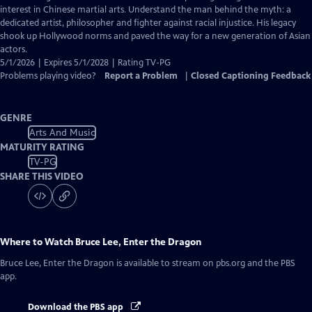
Captions
interest in Chinese martial arts. Understand the man behind the myth: a
dedicated artist, philosopher and fighter against racial injustice. His legacy
shook up Hollywood norms and paved the way for a new generation of Asian
actors.
5/1/2026 | Expires 5/1/2028 | Rating TV-PG
Problems playing video?
Report a Problem
|
Closed Captioning Feedback
GENRE
Arts And Music
MATURITY RATING
TV-PG
SHARE THIS VIDEO
Where to Watch
Bruce Lee, Enter the Dragon
Bruce Lee, Enter the Dragon
is available to stream on pbs.org and the PBS
app.
Download the PBS app