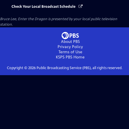
Check Your Local Broadcast Schedule
Bruce Lee, Enter the Dragon
is presented by your local public television
station.
About PBS
Privacy Policy
Terms of Use
KSPS PBS
Home
Copyright ©
2026
Public Broadcasting Service (PBS), all rights reserved.