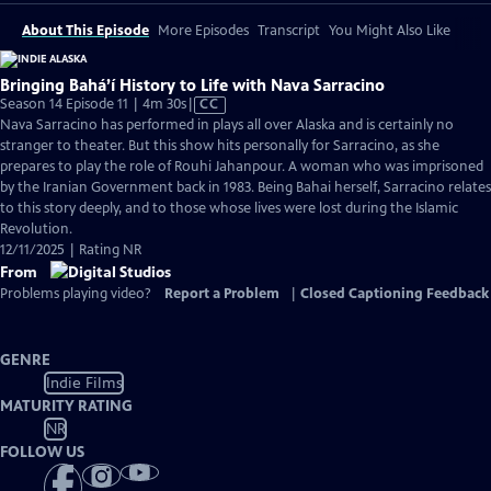
About This Episode
More Episodes
Transcript
You Might Also Like
Bringing Bahá’í History to Life with Nava Sarracino
Video
Season 14 Episode 11 | 4m 30s
|
CC
has
Nava Sarracino has performed in plays all over Alaska and is certainly no
Closed
stranger to theater. But this show hits personally for Sarracino, as she
Captions
prepares to play the role of Rouhi Jahanpour. A woman who was imprisoned
by the Iranian Government back in 1983. Being Bahai herself, Sarracino relates
to this story deeply, and to those whose lives were lost during the Islamic
Revolution.
12/11/2025 | Rating NR
From
Problems playing video?
Report a Problem
|
Closed Captioning Feedback
GENRE
Indie Films
MATURITY RATING
NR
FOLLOW US