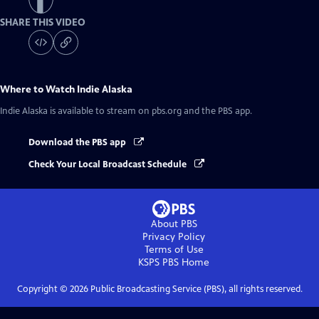
SHARE THIS VIDEO
Where to Watch
Indie Alaska
Indie Alaska
is available to stream on pbs.org and the PBS app.
Download the PBS app
Check Your Local Broadcast Schedule
About PBS
Privacy Policy
Terms of Use
KSPS PBS
Home
Copyright ©
2026
Public Broadcasting Service (PBS), all rights reserved.