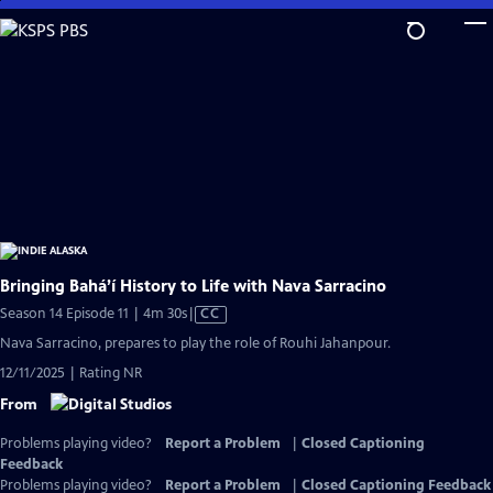
Skip
to
Main
Content
Bringing Bahá’í History to Life with Nava Sarracino
Video
Season 14 Episode 11 | 4m 30s
|
CC
has
Nava Sarracino, prepares to play the role of Rouhi Jahanpour.
Closed
12/11/2025 | Rating NR
Captions
From
Problems playing video?
Report a Problem
|
Closed Captioning
Feedback
Problems playing video?
Report a Problem
|
Closed Captioning Feedback