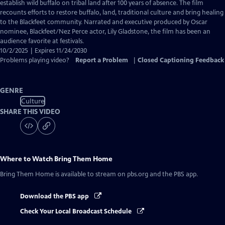
Closed
establish wild buffalo on tribal land after 100 years of absence. The film
Captions
recounts efforts to restore buffalo, land, traditional culture and bring healing
to the Blackfeet community. Narrated and executive produced by Oscar
nominee, Blackfeet/Nez Perce actor, Lily Gladstone, the film has been an
audience favorite at festivals.
10/2/2025 | Expires 11/24/2030
Problems playing video?
Report a Problem
|
Closed Captioning Feedback
GENRE
Culture
SHARE THIS VIDEO
Where to Watch
Bring Them Home
Bring Them Home
is available to stream on pbs.org and the PBS app.
Download the PBS app
Check Your Local Broadcast Schedule