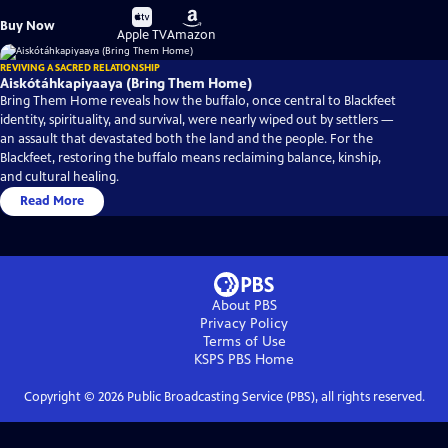
Buy
Buy
Buy Now
on
on
Apple TV
Amazon
REVIVING A SACRED RELATIONSHIP
Aiskótáhkapiyaaya (Bring Them Home)
Bring Them Home reveals how the buffalo, once central to Blackfeet
identity, spirituality, and survival, were nearly wiped out by settlers —
an assault that devastated both the land and the people. For the
Blackfeet, restoring the buffalo means reclaiming balance, kinship,
and cultural healing.
Read More
About PBS
Privacy Policy
Terms of Use
KSPS PBS
Home
Copyright ©
2026
Public Broadcasting Service (PBS), all rights reserved.