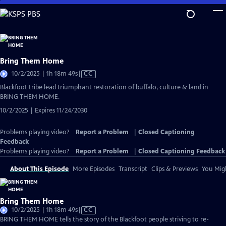
Skip
to
Main
Content
Bring Them Home
Video
10/2/2025 | 1h 18m 49s
|
CC
has
Blackfoot tribe lead triumphant restoration of buffalo, culture & land in
Closed
BRING THEM HOME.
Captions
10/2/2025 | Expires 11/24/2030
Problems playing video?
Report a Problem
|
Closed Captioning
Feedback
Problems playing video?
Report a Problem
|
Closed Captioning Feedback
About This Episode
More Episodes
Transcript
Clips & Previews
You Migh
Bring Them Home
Video
10/2/2025 | 1h 18m 49s
|
CC
has
BRING THEM HOME tells the story of the Blackfoot people striving to re-