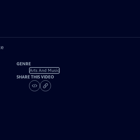
ke
GENRE
Arts And Music
SHARE THIS VIDEO