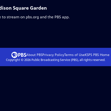
Madison Square Garden
e to stream on pbs.org and the PBS app.
About PBS
Privacy Policy
Terms of Use
KSPS PBS
Home
Copyright ©
2026
Public Broadcasting Service (PBS), all rights reserved.