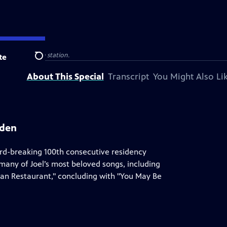
public television station.
te
Search
About This Special
Transcript
You Might Also Li
rden
ord-breaking 100th consecutive residency
any of Joel’s most beloved songs, including
lian Restaurant," concluding with "You May Be