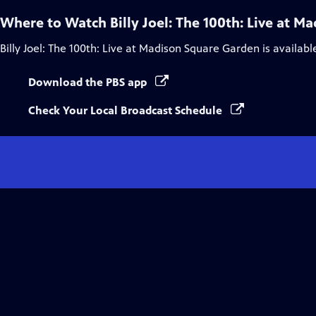
Where to Watch
Billy Joel: The 100th: Live at 
Billy Joel: The 100th: Live at Madison Square Garden
is availabl
Download the PBS app
Check Your Local Broadcast Schedule