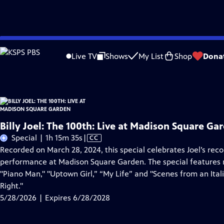
Skip
Problems playing video?
Report a Problem
|
Closed Captioning Feedback
to
Billy Joel: The 100th: Live at Madison Square Garden
is presented by your local 
Live TV
Shows
My List
Shop
Dona
Main
Content
Billy Joel: The 100th: Live at Madison Square Ga
Video
Special | 1h 15m 35s
|
CC
has
Recorded on March 28, 2024, this special celebrates Joel’s rec
Closed
performance at Madison Square Garden. The special features m
Captions
"Piano Man," "Uptown Girl,” “My Life” and "Scenes from an Ita
Right."
5/28/2026 | Expires 6/28/2028