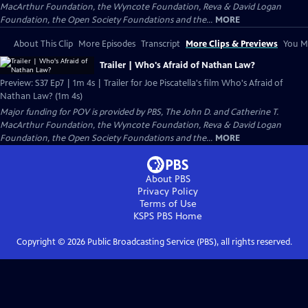
MacArthur Foundation, the Wyncote Foundation, Reva & David Logan
Foundation, the Open Society Foundations and the...
MORE
About This Clip
More Episodes
Transcript
More Clips & Previews
You Mi
Trailer | Who's Afraid of Nathan Law?
Preview: S37 Ep7 | 1m 4s | Trailer for Joe Piscatella's film Who's Afraid of
Nathan Law? (1m 4s)
Major funding for POV is provided by PBS, The John D. and Catherine T.
MacArthur Foundation, the Wyncote Foundation, Reva & David Logan
Foundation, the Open Society Foundations and the...
MORE
About PBS
Privacy Policy
Terms of Use
KSPS PBS
Home
Copyright ©
2026
Public Broadcasting Service (PBS), all rights reserved.