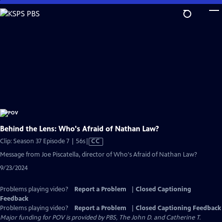
Skip
to
Main
Content
Behind the Lens: Who's Afraid of Nathan Law?
Video
Clip: Season 37 Episode 7 | 56s
|
CC
has
Message from Joe Piscatella, director of Who's Afraid of Nathan Law?
Closed
9/23/2024
Captions
Problems playing video?
Report a Problem
|
Closed Captioning
Feedback
Problems playing video?
Report a Problem
|
Closed Captioning Feedback
Major funding for POV is provided by PBS, The John D. and Catherine T.