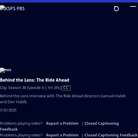
Skip
to
Main
Content
Behind the Lens: The Ride Ahead
Video
Clip: Season 38 Episode 4 | 1m 29s
|
CC
has
Behind the Lens interview with The Ride Ahead directors Samuel Habib
Closed
and Dan Habib.
Captions
7/21/2025
Problems playing video?
Report a Problem
|
Closed Captioning
Feedback
Problems playing video?
Report a Problem
|
Closed Captioning Feedback