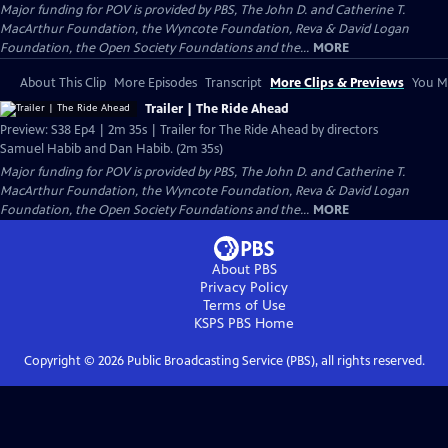
Major funding for POV is provided by PBS, The John D. and Catherine T.
MacArthur Foundation, the Wyncote Foundation, Reva & David Logan
Foundation, the Open Society Foundations and the...
MORE
About This Clip
More Episodes
Transcript
More Clips & Previews
You Mi
Trailer | The Ride Ahead
Preview: S38 Ep4 | 2m 35s | Trailer for The Ride Ahead by directors
Samuel Habib and Dan Habib. (2m 35s)
Major funding for POV is provided by PBS, The John D. and Catherine T.
MacArthur Foundation, the Wyncote Foundation, Reva & David Logan
Foundation, the Open Society Foundations and the...
MORE
About PBS
Privacy Policy
Terms of Use
KSPS PBS
Home
Copyright ©
2026
Public Broadcasting Service (PBS), all rights reserved.