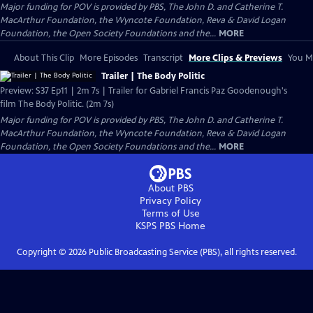
Major funding for POV is provided by PBS, The John D. and Catherine T.
MacArthur Foundation, the Wyncote Foundation, Reva & David Logan
Foundation, the Open Society Foundations and the...
MORE
About This Clip
More Episodes
Transcript
More Clips & Previews
You Mi
Trailer | The Body Politic
Preview: S37 Ep11 | 2m 7s | Trailer for Gabriel Francis Paz Goodenough's
film The Body Politic. (2m 7s)
Major funding for POV is provided by PBS, The John D. and Catherine T.
MacArthur Foundation, the Wyncote Foundation, Reva & David Logan
Foundation, the Open Society Foundations and the...
MORE
About PBS
Privacy Policy
Terms of Use
KSPS PBS
Home
Copyright ©
2026
Public Broadcasting Service (PBS), all rights reserved.