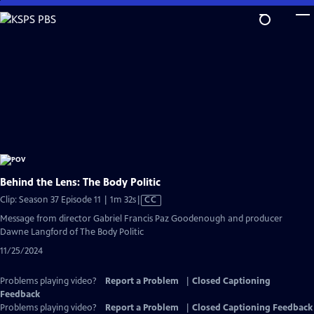
Skip
to
Main
Content
Behind the Lens: The Body Politic
Video
Clip: Season 37 Episode 11 | 1m 32s
|
CC
has
Message from director Gabriel Francis Paz Goodenough and producer
Closed
Dawne Langford of The Body Politic
Captions
11/25/2024
Problems playing video?
Report a Problem
|
Closed Captioning
Feedback
Problems playing video?
Report a Problem
|
Closed Captioning Feedback