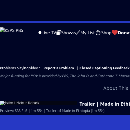
Skip
to
Live TV
Shows
My List
Shop
Dona
Main
Content
Problems playing video?
Report a Problem
|
Closed Captioning Feedback
Major funding for POV is provided by PBS, The John D. and Catherine T. Mac
About This 
Trailer | Made in Eth
Preview: S38 Ep3 | 1m 55s | Trailer of Made in Ethiopia (1m 55s)