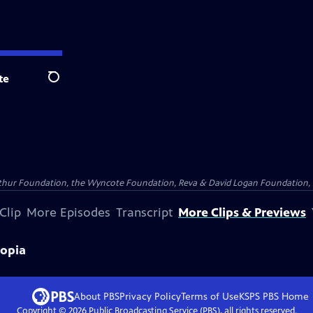
te
Search
Arthur Foundation, the Wyncote Foundation, Reva & David Logan Foundation, 
Clip
More Episodes
Transcript
More Clips & Previews
iopia
About PBS
Privacy Policy
Terms of Use
KSPS PBS
Home
Copyright ©
2026
Public Broadcasting Service (PBS), all rights reserved.