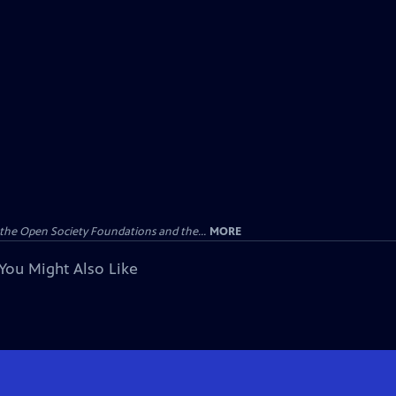
the Open Society Foundations and the...
MORE
You Might Also Like