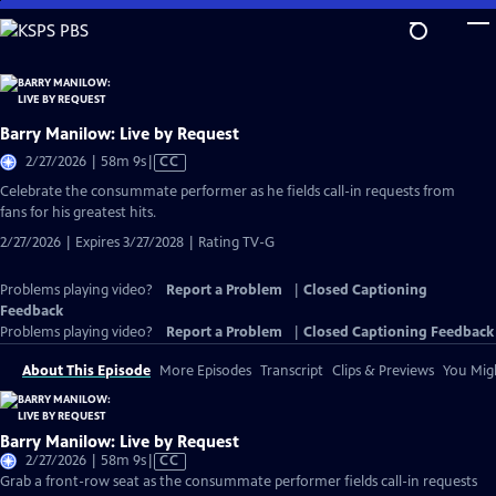
Skip
to
Main
Content
Barry Manilow: Live by Request
Video
2/27/2026 | 58m 9s
|
CC
has
Celebrate the consummate performer as he fields call-in requests from
Closed
fans for his greatest hits.
Captions
2/27/2026 | Expires 3/27/2028 | Rating TV-G
Problems playing video?
Report a Problem
|
Closed Captioning
Feedback
Problems playing video?
Report a Problem
|
Closed Captioning Feedback
About This Episode
More Episodes
Transcript
Clips & Previews
You Migh
Barry Manilow: Live by Request
Video
2/27/2026 | 58m 9s
|
CC
has
Grab a front-row seat as the consummate performer fields call-in requests