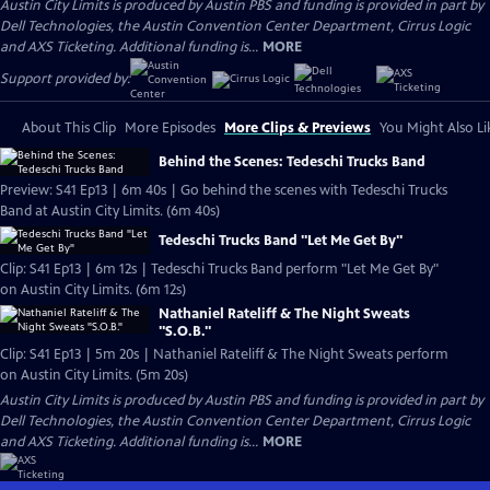
Austin City Limits is produced by Austin PBS and funding is provided in part by
Dell Technologies, the Austin Convention Center Department, Cirrus Logic
and AXS Ticketing. Additional funding is...
MORE
Support provided by:
About This Clip
More Episodes
More Clips & Previews
You Might Also Li
Behind the Scenes: Tedeschi Trucks Band
Preview: S41 Ep13 | 6m 40s | Go behind the scenes with Tedeschi Trucks
Band at Austin City Limits. (6m 40s)
Tedeschi Trucks Band "Let Me Get By"
Clip: S41 Ep13 | 6m 12s | Tedeschi Trucks Band perform "Let Me Get By"
on Austin City Limits. (6m 12s)
Nathaniel Rateliff & The Night Sweats
"S.O.B."
Clip: S41 Ep13 | 5m 20s | Nathaniel Rateliff & The Night Sweats perform
on Austin City Limits. (5m 20s)
Austin City Limits is produced by Austin PBS and funding is provided in part by
Dell Technologies, the Austin Convention Center Department, Cirrus Logic
and AXS Ticketing. Additional funding is...
MORE