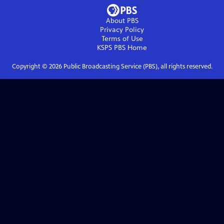
About PBS
Privacy Policy
Terms of Use
KSPS PBS
Home
Copyright ©
2026
Public Broadcasting Service (PBS), all rights reserved.