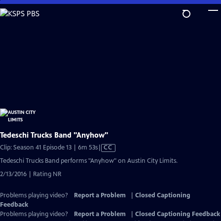
Skip
to
Main
Content
Tedeschi Trucks Band "Anyhow"
Video
Clip: Season 41 Episode 13 | 6m 53s
|
CC
has
Tedeschi Trucks Band performs "Anyhow" on Austin City Limits.
Closed
2/13/2016 | Rating NR
Captions
Problems playing video?
Report a Problem
|
Closed Captioning
Feedback
Problems playing video?
Report a Problem
|
Closed Captioning Feedback