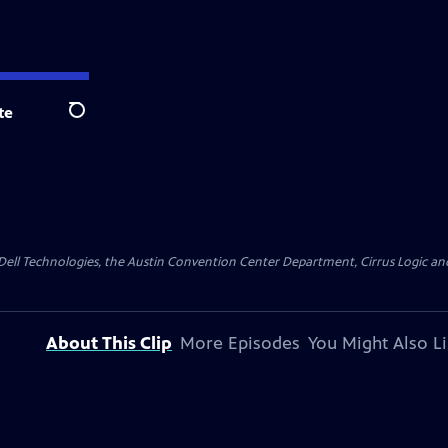
te
Search
y Dell Technologies, the Austin Convention Center Department, Cirrus Logic and 
About This Clip
More Episodes
You Might Also L