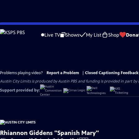
Skip
to
Live TV
Shows
My List
Shop
Dona
Main
Content
Problems playing video?
Report a Problem
|
Closed Captioning Feedback
Austin City Limits is produced by Austin PBS and funding is provided in part b
Support provided by:
Rhiannon Giddens "Spanish Mary"