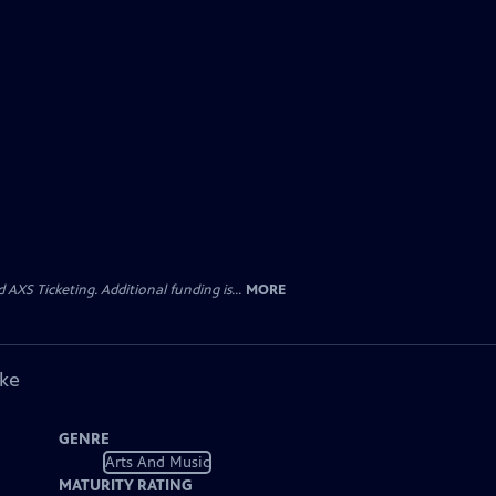
AXS Ticketing. Additional funding is...
MORE
ike
GENRE
Arts And Music
MATURITY RATING