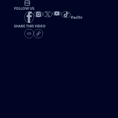
NR
FOLLOW US
#
acltv
SHARE THIS VIDEO