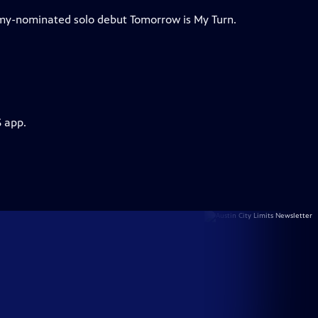
my-nominated solo debut Tomorrow is My Turn.
S app.