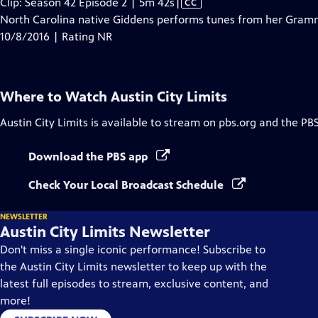
Video
Clip: Season 42 Episode 2 | 5m 42s
|
CC
has
North Carolina native Giddens performs tunes from her Gram
Closed
10/8/2016 | Rating NR
Captions
Where to Watch
Austin City Limits
Austin City Limits
is available to stream on pbs.org and the PB
Download the PBS app
Check Your Local Broadcast Schedule
NEWSLETTER
Austin City Limits Newsletter
Don't miss a single iconic performance! Subscribe to
the Austin City Limits newsletter to keep up with the
latest full episodes to stream, exclusive content, and
more!