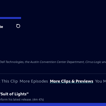
te
Search
y Dell Technologies, the Austin Convention Center Department, Cirrus Logic and 
 This Clip
More Episodes
More Clips & Previews
You M
Suit of Lights"
form his latest release. (4m 47s)