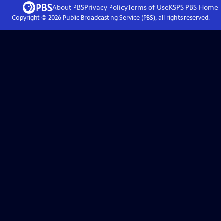
About PBS
Privacy Policy
Terms of Use
KSPS PBS
Home
Copyright ©
2026
Public Broadcasting Service (PBS), all rights reserved.