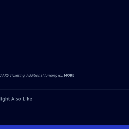
AXS Ticketing. Additional funding is...
MORE
ight Also Like