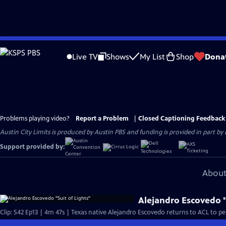
Skip
to
Live TV
Shows
My List
Shop
Dona
Main
Content
Problems playing video?
Report a Problem
|
Closed Captioning Feedback
Austin City Limits is produced by Austin PBS and funding is provided in part b
Support provided by:
About
Alejandro Escovedo "
Clip: S42 Ep13 | 4m 47s | Texas native Alejandro Escovedo returns to ACL to per