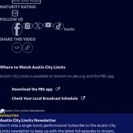
Arts And Music
MATURITY RATING
NR
FOLLOW US
#
acltv
SHARE THIS VIDEO
Where to Watch
Austin City Limits
Austin City Limits
is available to stream on pbs.org and the PBS app.
Download the PBS app
Check Your Local Broadcast Schedule
NEWSLETTER
Austin City Limits Newsletter
Don't miss a single iconic performance! Subscribe to the Austin City
Limits newsletter to keep up with the latest full episodes to stream,