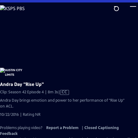
Skip
to
Main
Content
Andra Day "Rise Up"
Video
Clip: Season 42 Episode 4 | 8m 3s
|
CC
has
Andra Day brings emotion and power to her performance of "Rise Up"
Closed
on ACL.
Captions
10/22/2016 | Rating NR
Problems playing video?
Report a Problem
|
Closed Captioning
Feedback