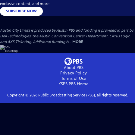
exclusive content, and more!
SUBSCRIBE NOW
Austin City Limits is produced by Austin PBS and funding is provided in part by
Dell Technologies, the Austin Convention Center Department, Cirrus Logic
and AXS Ticketing. Additional funding is...
MORE
About PBS
Privacy Policy
Terms of Use
KSPS PBS
Home
Copyright ©
2026
Public Broadcasting Service (PBS), all rights reserved.