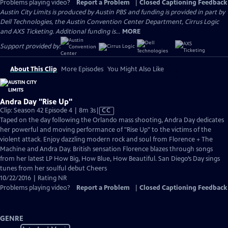
Problems playing video?
Report a Problem
|
Closed Captioning Feedback
Austin City Limits is produced by Austin PBS and funding is provided in part by
Dell Technologies, the Austin Convention Center Department, Cirrus Logic
and AXS Ticketing. Additional funding is...
MORE
Support provided by:
About This Clip
More Episodes
You Might Also Like
Andra Day "Rise Up"
Video
Clip: Season 42 Episode 4 | 8m 3s
|
CC
has
Taped on the day following the Orlando mass shooting, Andra Day dedicates
Closed
her powerful and moving performance of "Rise Up" to the victims of the
Captions
violent attack. Enjoy dazzling modern rock and soul from Florence + The
Machine and Andra Day. British sensation Florence blazes through songs
from her latest LP How Big, How Blue, How Beautiful. San Diego’s Day sings
tunes from her soulful debut Cheers
10/22/2016 | Rating NR
Problems playing video?
Report a Problem
|
Closed Captioning Feedback
GENRE