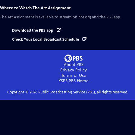
Where to Watch
The Art Assignment
The Art Assignment
is available to stream on pbs.org and the PBS app.
Download the PBS app
Check Your Local Broadcast Schedule
About PBS
Privacy Policy
Terms of Use
KSPS PBS
Home
Copyright ©
2026
Public Broadcasting Service (PBS), all rights reserved.