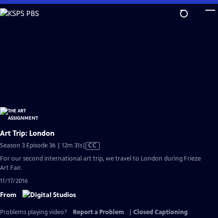
Skip
to
Main
Content
Art Trip: London
Video
Season 3 Episode 36 | 12m 31s
|
CC
has
For our second international art trip, we travel to London during Frieze
Closed
Art Fair.
Captions
11/17/2016
From
Problems playing video?
Report a Problem
|
Closed Captioning