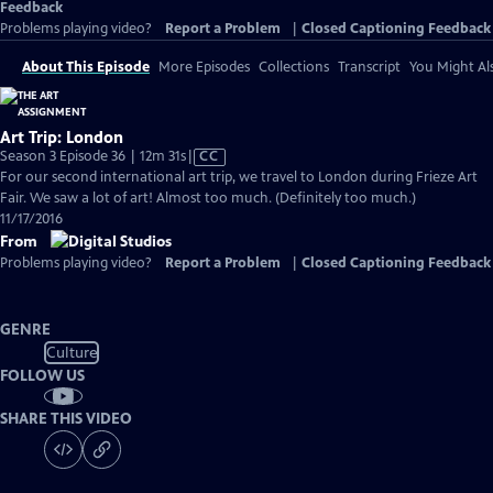
Feedback
Problems playing video?
Report a Problem
|
Closed Captioning Feedback
About This Episode
More Episodes
Collections
Transcript
You Might Als
Art Trip: London
Video
Season 3 Episode 36 | 12m 31s
|
CC
has
For our second international art trip, we travel to London during Frieze Art
Closed
Fair. We saw a lot of art! Almost too much. (Definitely too much.)
Captions
11/17/2016
From
Problems playing video?
Report a Problem
|
Closed Captioning Feedback
GENRE
Culture
FOLLOW US
SHARE THIS VIDEO