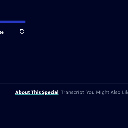
te
Search
About This Special
Transcript
You Might Also Li