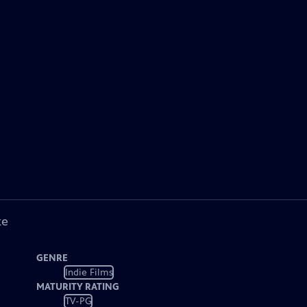
ke
GENRE
Indie Films
MATURITY RATING
TV-PG