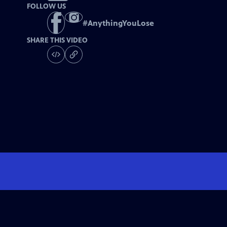
FOLLOW US
#
AnythingYouLose
SHARE THIS VIDEO