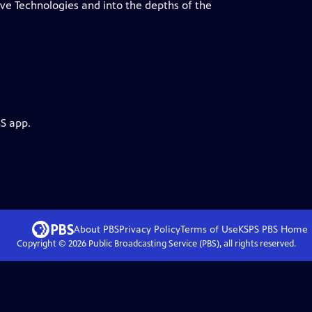
ve Technologies and into the depths of the
BS app.
About PBS
Privacy Policy
Terms of Use
KSPS PBS
Home
Copyright ©
2026
Public Broadcasting Service (PBS), all rights reserved.