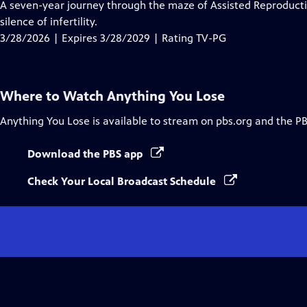
has
A seven-year journey through the maze of Assisted Reproducti
Closed
silence of infertility.
Captions
3/28/2026 | Expires 3/28/2029 | Rating TV-PG
Where to Watch
Anything You Lose
Anything You Lose
is available to stream on pbs.org and the P
Download the PBS app
Check Your Local Broadcast Schedule