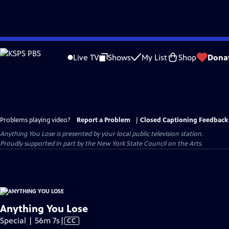
Skip
to
Live TV
Shows
My List
Shop
Dona
Main
Content
Problems playing video?
Report a Problem
|
Closed Captioning Feedback
Anything You Lose
is presented by your local public television station.
Proudly supported in part by the New York State Council on the Arts.
Anything You Lose
Video
Special | 56m 7s
|
CC