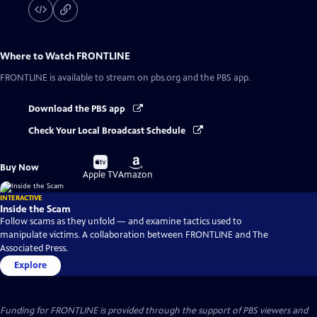
Where to Watch
FRONTLINE
FRONTLINE
is available to stream on pbs.org and the PBS app.
Download the PBS app
Check Your Local Broadcast Schedule
Buy
Buy
Buy Now
on
on
Apple TV
Amazon
INTERACTIVE
Inside the Scam
Follow scams as they unfold — and examine tactics used to
manipulate victims. A collaboration between FRONTLINE and The
Associated Press.
Explore
Funding for FRONTLINE is provided through the support of PBS viewers and