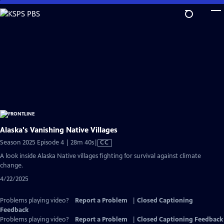
Skip
to
Main
Content
Alaska's Vanishing Native Villages
Video
Season 2025 Episode 4 | 28m 40s
|
CC
has
A look inside Alaska Native villages fighting for survival against climate
Closed
change.
Captions
4/22/2025
Problems playing video?
Report a Problem
|
Closed Captioning
Feedback
Problems playing video?
Report a Problem
|
Closed Captioning Feedback