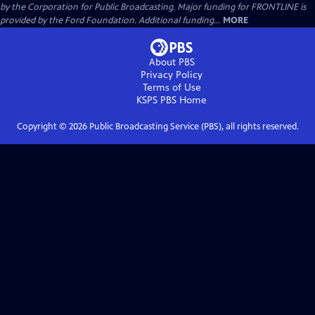
by the Corporation for Public Broadcasting. Major funding for FRONTLINE is
provided by the Ford Foundation. Additional funding...
MORE
About PBS
Privacy Policy
Terms of Use
KSPS PBS
Home
Copyright ©
2026
Public Broadcasting Service (PBS), all rights reserved.