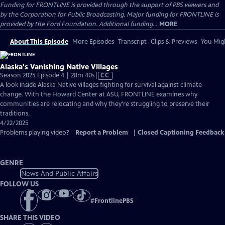
Funding for FRONTLINE is provided through the support of PBS viewers and
by the Corporation for Public Broadcasting. Major funding for FRONTLINE is
provided by the Ford Foundation. Additional funding...
MORE
About This Episode
More Episodes
Transcript
Clips & Previews
You Migh
Alaska's Vanishing Native Villages
Video
Season 2025 Episode 4 | 28m 40s
|
CC
has
A look inside Alaska Native villages fighting for survival against climate
Closed
change. With the Howard Center at ASU, FRONTLINE examines why
Captions
communities are relocating and why they're struggling to preserve their
traditions.
4/22/2025
Problems playing video?
Report a Problem
|
Closed Captioning Feedback
GENRE
News And Public Affairs
FOLLOW US
#
FrontlinePBS
SHARE THIS VIDEO