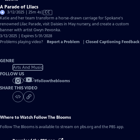
A Parade of LIlacs
Video
3/12/2025 | 25m 4s
|
CC
has
Katie and her team transform a horse-drawn carriage for Spokane's
Closed
renowned Lilac Parade, visit Daisies in May nursery, and create a custom
Captions
banner with artist Gwyn Pevonka.
3/12/2025 | Expires 5/31/2028
Problems playing video?
Report a Problem
|
Closed Captioning Feedback
GENRE
Arts And Music
FOLLOW US
#
followtheblooms
SHARE THIS VIDEO
Where to Watch
Follow The Blooms
Follow The Blooms
is available to stream on pbs.org and the PBS app.