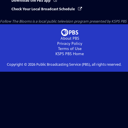
Download the PBS app
Check Your Local Broadcast Schedule
Follow The Blooms
is a local public television program presented by
KSPS PBS
About PBS
Privacy Policy
Terms of Use
KSPS PBS
Home
Copyright ©
2026
Public Broadcasting Service (PBS), all rights reserved.