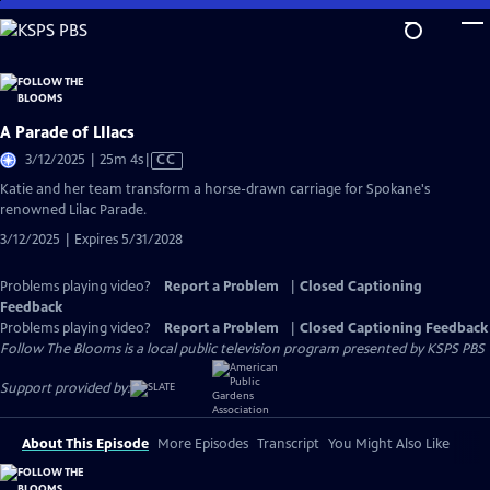
Skip
to
Main
Content
A Parade of LIlacs
Video
3/12/2025 | 25m 4s
|
CC
has
Katie and her team transform a horse-drawn carriage for Spokane's
Closed
renowned Lilac Parade.
Captions
3/12/2025 | Expires 5/31/2028
Problems playing video?
Report a Problem
|
Closed Captioning
Feedback
Problems playing video?
Report a Problem
|
Closed Captioning Feedback
Follow The Blooms
is a local public television program presented by
KSPS PBS
Support provided by:
About This Episode
More Episodes
Transcript
You Might Also Like