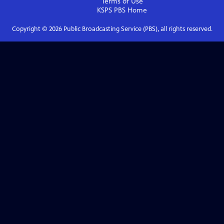
Terms of Use
KSPS PBS
Home
Copyright ©
2026
Public Broadcasting Service (PBS), all rights reserved.