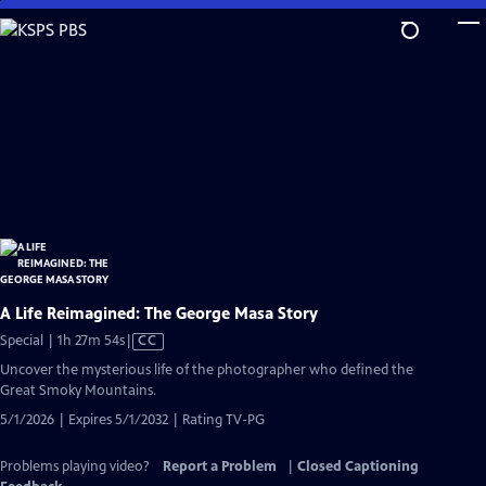
Skip
to
Main
Content
A Life Reimagined: The George Masa Story
Video
Special | 1h 27m 54s
|
CC
has
Uncover the mysterious life of the photographer who defined the
Closed
Great Smoky Mountains.
Captions
5/1/2026 | Expires 5/1/2032 | Rating TV-PG
Problems playing video?
Report a Problem
|
Closed Captioning