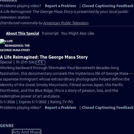
Feedback
Problems playing video?
Report a Problem
|
Closed Captioning Feedback
A Life Reimagined: The George Masa Story
is presented by your local public
television station.
Distributed nationally by
American Public Television
About This Special
Transcript
You Might Also Like
A Life Reimagined: The George Masa Story
Video
Special | 1h 27m 54s
|
CC
has
Working backward through filmmaker Paul Bonesteel’s decades-long
Closed
fascination, this documentary unravels the mysterious life of George Masa —
Captions
a Japanese immigrant whose extraordinary photographs helped define the
identity of the Great Smoky Mountains. Filmed across Japan, the Pacific
Northwest, and the Blue Ridge, this is a story of passion, loss, and the
redemptive power of art and place.
5/1/2026 | Expires 5/1/2032 | Rating TV-PG
Problems playing video?
Report a Problem
|
Closed Captioning Feedback
GENRE
Arts And Music