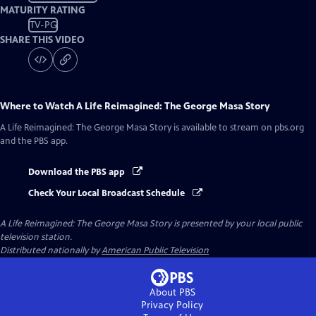
MATURITY RATING
TV-PG
SHARE THIS VIDEO
Where to Watch
A Life Reimagined: The George Masa Story
A Life Reimagined: The George Masa Story
is available to stream on pbs.org
and the PBS app.
Download the PBS app
Check Your Local Broadcast Schedule
A Life Reimagined: The George Masa Story
is presented by your local public
television station.
Distributed nationally by
American Public Television
About PBS
Privacy Policy