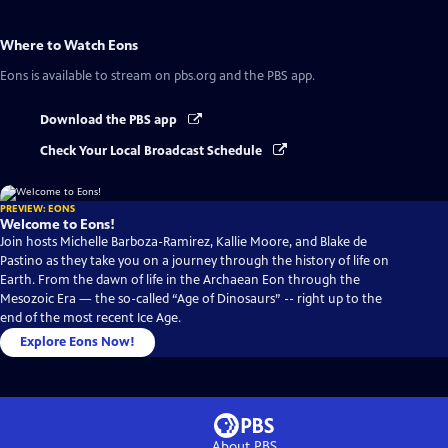
Where to Watch
Eons
Eons
is available to stream on pbs.org and the PBS app.
Download the PBS app
Check Your Local Broadcast Schedule
PREVIEW: EONS
Welcome to Eons!
Join hosts Michelle Barboza-Ramirez, Kallie Moore, and Blake de
Pastino as they take you on a journey through the history of life on
Earth. From the dawn of life in the Archaean Eon through the
Mesozoic Era — the so-called “Age of Dinosaurs” -- right up to the
end of the most recent Ice Age.
Explore Eons Now!
About PBS