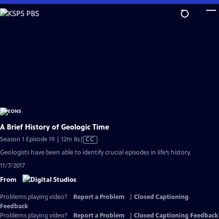
Skip
to
Main
Content
A Brief History of Geologic Time
Video
Season 1 Episode 19 | 12m 8s
|
CC
has
Geologists have been able to identify crucial episodes in life’s history.
Closed
11/7/2017
Captions
From
Problems playing video?
Report a Problem
|
Closed Captioning
Feedback
Problems playing video?
Report a Problem
|
Closed Captioning Feedback