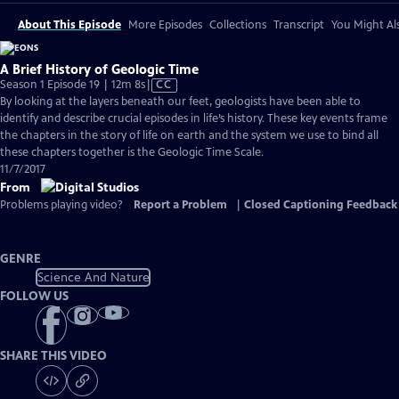
About This Episode
More Episodes
Collections
Transcript
You Might Als
A Brief History of Geologic Time
Video
Season 1 Episode 19 | 12m 8s
|
CC
has
By looking at the layers beneath our feet, geologists have been able to
Closed
identify and describe crucial episodes in life’s history. These key events frame
Captions
the chapters in the story of life on earth and the system we use to bind all
these chapters together is the Geologic Time Scale.
11/7/2017
From
Problems playing video?
Report a Problem
|
Closed Captioning Feedback
GENRE
Science And Nature
FOLLOW US
SHARE THIS VIDEO