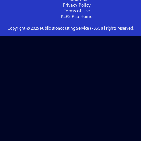
Privacy Policy
Terms of Use
KSPS PBS
Home
Copyright ©
2026
Public Broadcasting Service (PBS), all rights reserved.