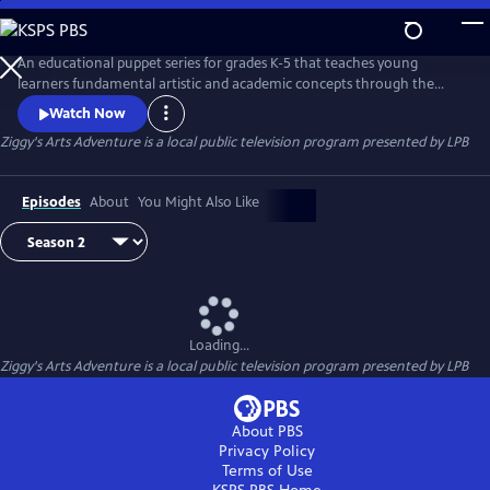
Skip
to
Main
An educational puppet series for grades K-5 that teaches young
Content
learners fundamental artistic and academic concepts through the
magic of storytelling, puppets and Louisiana culture. Everyone but 9-
Watch Now
year-old alien Ziggy communicates telepathically through “emoticles.”
Ziggy's Arts Adventure
is a local public television program presented by
LPB
Music from Voyager I prompts Ziggy to build a rocket ship to Earth to
learn about art, math, science and friendship.
Episodes
About
You Might Also Like
Loading...
Ziggy's Arts Adventure
is a local public television program presented by
LPB
About PBS
Privacy Policy
Terms of Use