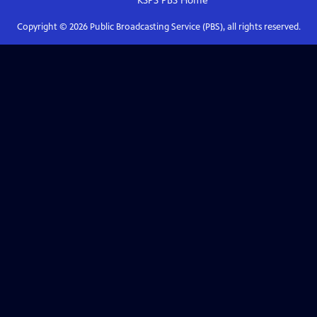
KSPS PBS
Home
Copyright ©
2026
Public Broadcasting Service (PBS), all rights reserved.