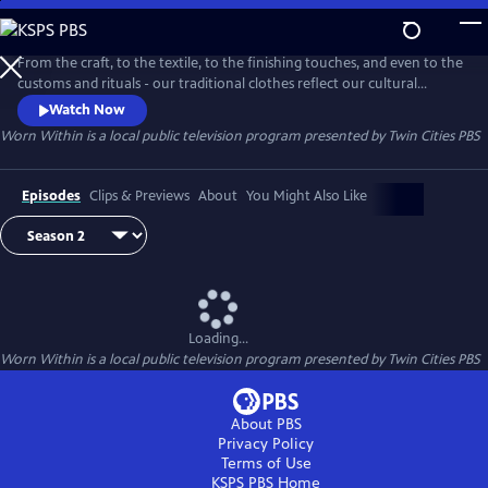
Skip
to
Worn Within
Main
From the craft, to the textile, to the finishing touches, and even to the
Content
customs and rituals - our traditional clothes reflect our cultural
identity. "Worn Within" is a Twin Cities PBS Original series that explores
Watch Now
the stories and people behind our traditional dress.
Worn Within
is a local public television program presented by
Twin Cities PBS
Episodes
Clips & Previews
About
You Might Also Like
Loading...
Worn Within
is a local public television program presented by
Twin Cities PBS
About PBS
Privacy Policy
Terms of Use
KSPS PBS
Home