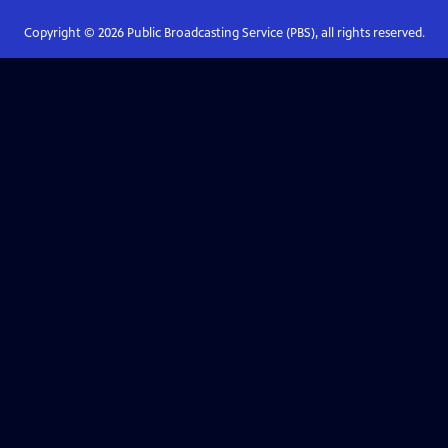
Copyright ©
2026
Public Broadcasting Service (PBS), all rights reserved.