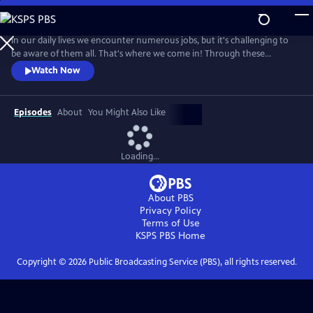
Skip
to
Main
In our daily lives we encounter numerous jobs, but it's challenging to
Content
be aware of them all. That's where we come in! Through these
engaging videos, we bring the world of work directly to your living
Watch Now
room, allowing you and your children to explore and discover different
jobs in your community.
Episodes
About
You Might Also Like
Loading...
About PBS
Privacy Policy
Terms of Use
KSPS PBS
Home
Copyright ©
2026
Public Broadcasting Service (PBS), all rights reserved.