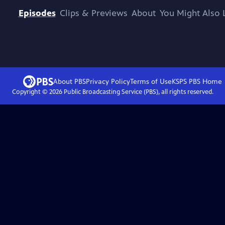
Episodes
Clips & Previews
About
You Might Also 
About PBS
Privacy Policy
Terms of Use
KSPS PBS
Home
Copyright ©
2026
Public Broadcasting Service (PBS), all rights reserved.