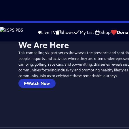
Skip
to
Live TV
Shows
My List
Shop
Dona
Main
We Are Here
Content
This compelling six-part series showcases the presence and contrib
people in sports and activities where they are often underrepresen
camping, golfing, race cars, and powerlifting, this series reveals insp
communities fostering inclusivity and promoting healthy lifestyles 
community. Join us to celebrate these remarkable journeys.
Watch Now