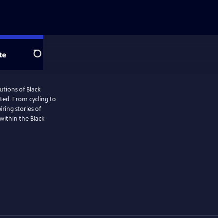
te
Search
utions of Black
ted. From cycling to
iring stories of
within the Black