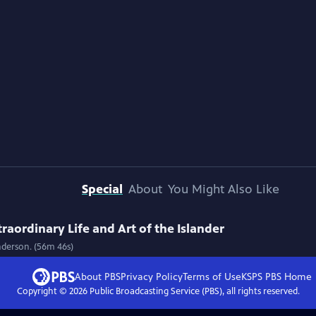
Special
About
You Might Also Like
raordinary Life and Art of the Islander
Anderson. (56m 46s)
About PBS
Privacy Policy
Terms of Use
KSPS PBS
Home
Copyright ©
2026
Public Broadcasting Service (PBS), all rights reserved.