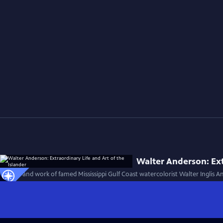
Walter Anderson: Ext
The life and work of famed Mississippi Gulf Coast watercolorist Walter Inglis 