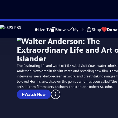
Skip
to
Live TV
Shows
My List
Shop
Dona
Main
Content
The fascinating life and work of Mississippi Gulf Coast watercolorist
Anderson is explored in this intimate and revealing new film. Thr
interviews, never-before-seen artwork, and breathtaking images 
beloved Horn Island, discover the genius who has been called "the
artist." From filmmakers Anthony Thaxton and Robert St. John.
Watch Now