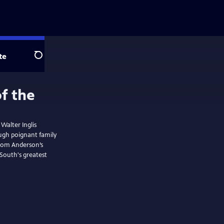
te
Search
 Walter Inglis
ough poignant family
from Anderson’s
 South's greatest