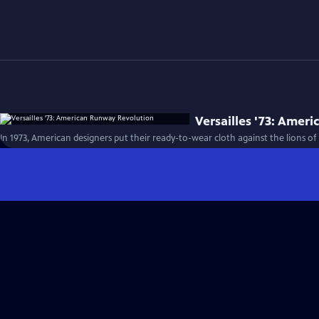
Versailles '73: Amer
In 1973, American designers put their ready-to-wear cloth against the lions o