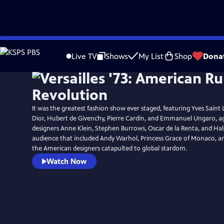
Skip
to
Live TV
Shows
My List
Shop
Dona
Main
Content
It was the greatest fashion show ever staged, featuring Yves Saint 
Dior, Hubert de Givenchy, Pierre Cardin, and Emmanuel Ungaro, a
designers Anne Klein, Stephen Burrows, Oscar de la Renta, and Hals
audience that included Andy Warhol, Princess Grace of Monaco, an
the American designers catapulted to global stardom.
Watch Now