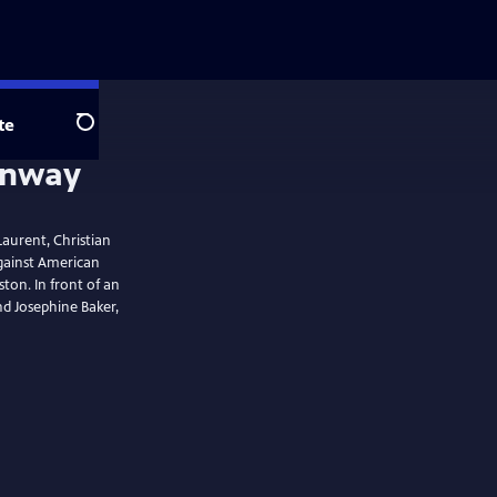
te
Search
Laurent, Christian
gainst American
ton. In front of an
d Josephine Baker,