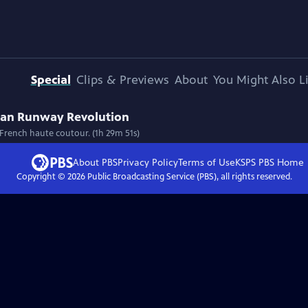
Special
Clips & Previews
About
You Might Also L
ican Runway Revolution
f French haute coutour. (1h 29m 51s)
About PBS
Privacy Policy
Terms of Use
KSPS PBS
Home
Copyright ©
2026
Public Broadcasting Service (PBS), all rights reserved.