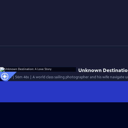
Unknown Destination
Special | 56m 46s | A world class sailing photographer and his wife navigate 