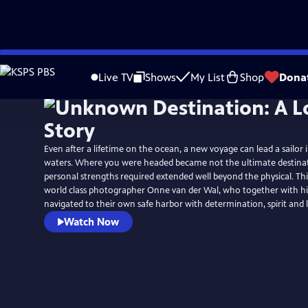
Skip
to
Live TV
Shows
My List
Shop
Dona
Main
Content
Even after a lifetime on the ocean, a new voyage can lead a sailor
waters. Where you were headed became not the ultimate destinat
personal strengths required extended well beyond the physical. This
world class photographer Onne van der Wal, who together with his
navigated to their own safe harbor with determination, spirit and 
Watch Now