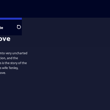
te
Search
 into very uncharted
ion, and the
 is the story of the
 wife Tenley,
love.