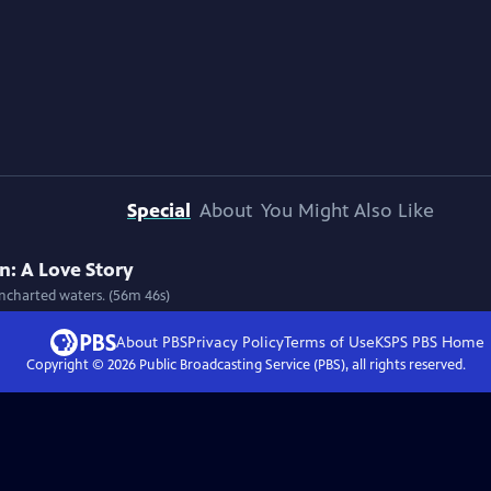
Special
About
You Might Also Like
: A Love Story
uncharted waters. (56m 46s)
About PBS
Privacy Policy
Terms of Use
KSPS PBS
Home
Copyright ©
2026
Public Broadcasting Service (PBS), all rights reserved.