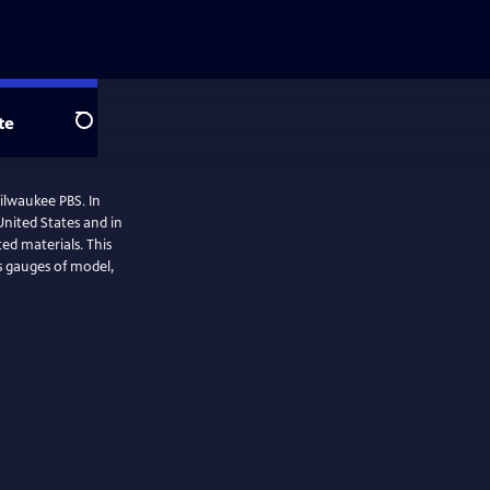
te
Search
Milwaukee PBS. In
 United States and in
ted materials. This
us gauges of model,