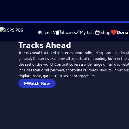
Skip
to
Live TV
Shows
My List
Shop
Dona
Main
Tracks Ahead
Content
Tracks Ahead is a television series about railroading, produced by 
general, the series examines all aspects of railroading, both in the
the rest of the world. Content covers a wide range of railroad-rela
includes scenic rail journeys, short-line railroads, layouts (in vario
tinplate, scale, garden), artists, photographers
Watch Now