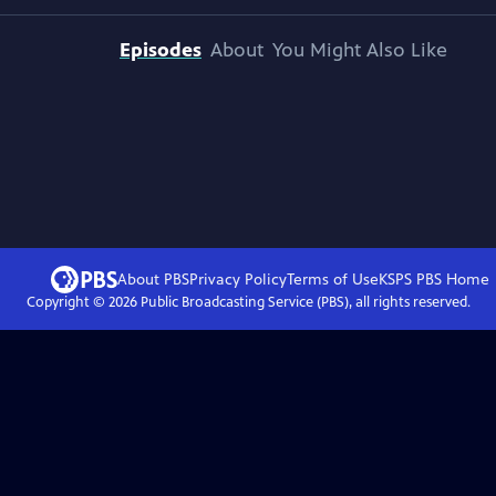
Episodes
About
You Might Also Like
About PBS
Privacy Policy
Terms of Use
KSPS PBS
Home
Copyright ©
2026
Public Broadcasting Service (PBS), all rights reserved.