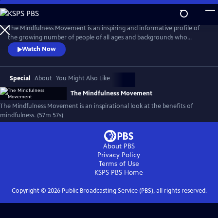
Skip
to
The Mindfulness Movement
Main
The Mindfulness Movement is an inspiring and informative profile of
Content
the growing number of people of all ages and backgrounds who
believe mindfulness is the key to making more moments matter in
Watch Now
their lives and creating a healthier, happier world. The film features
interviews with leading experts Deepak Chopra, Jewel, Dan Harris, Jon
Kabat-Zinn, Sharon Salzberg, George Mumford and many more.
Special
About
You Might Also Like
The Mindfulness Movement
The Mindfulness Movement is an inspirational look at the benefits of
mindfulness. (57m 57s)
About PBS
Privacy Policy
Terms of Use
KSPS PBS
Home
Copyright ©
2026
Public Broadcasting Service (PBS), all rights reserved.