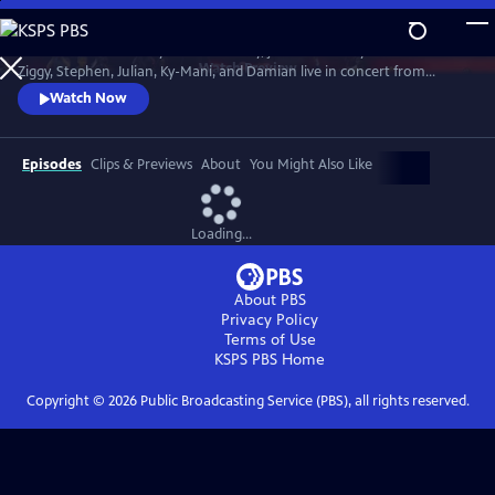
Skip
to
In honor of Bob Marley’s 80th Birthday, join The Marley Brothers -
Main
Watch
Preview
Ziggy, Stephen, Julian, Ky-Mani, and Damian live in concert from
Content
Wilmington, NC at the Bank Pavilion, during the iconic Marley Legacy
Watch Now
Tour in 2024.
Episodes
Clips & Previews
About
You Might Also Like
Loading...
About PBS
Privacy Policy
Terms of Use
KSPS PBS
Home
Copyright ©
2026
Public Broadcasting Service (PBS), all rights reserved.