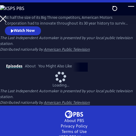
Skip
to
Main
At half the size of its Big Three competitors, American Motors
Content
Corporation had to innovate throughout its 30 year history to survive.
AMC factories provided new opportunities and a pathway to the
Watch Now
middle class for thousands of minorities, women and immigrants.
The Last Independent Automaker
is presented by your local public television
However, the perfect storm of economics, mismanagement, and
station.
betrayal would eventually bring everything crashing down.
Distributed nationally by
American Public Television
Episodes
About
You Might Also Like
Loading...
The Last Independent Automaker
is presented by your local public television
station.
Distributed nationally by
American Public Television
About PBS
Privacy Policy
Terms of Use