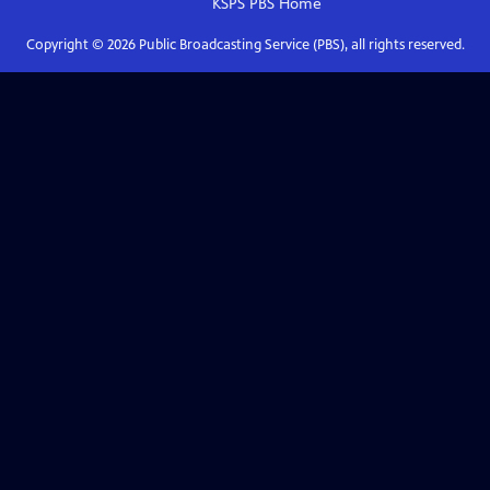
KSPS PBS
Home
Copyright ©
2026
Public Broadcasting Service (PBS), all rights reserved.