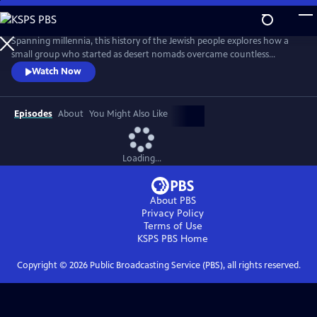
Skip
to
Main
Spanning millennia, this history of the Jewish people explores how a
Content
small group who started as desert nomads overcame countless
obstacles to survive to the present day. From slavery to the loss of their
Watch Now
homeland; from exile to anti-Semitism; from pogroms to near
annihilation in the Holocaust, how did the Jews endure while so many
other communities vanished? The answers are surprising.
Episodes
About
You Might Also Like
Loading...
About PBS
Privacy Policy
Terms of Use
KSPS PBS
Home
Copyright ©
2026
Public Broadcasting Service (PBS), all rights reserved.