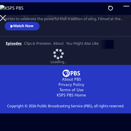
Skip
to
Join internationally acclaimed band Dervish and a stellar lineup of
Main
Watch
Preview
artists to celebrate the powerful Irish tradition of song. Filmed at the
Content
London Palladium, Dublin’s National Concert Hall and other, intimate
Watch Now
venues, the program features special guests, including David Gray,
Imelda May, Moya Brennan (of Clannad), Indigo Girls, Kate Rusby, Brian
Kennedy and more.
Episodes
Clips & Previews
About
You Might Also Like
Loading...
About PBS
Privacy Policy
Terms of Use
KSPS PBS
Home
Copyright ©
2026
Public Broadcasting Service (PBS), all rights reserved.