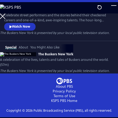
Skip
to
Main
Celebrate street performers and the stories behind their checkered
Content
careers and one-of-a-kind, awe-inspiring talents. The hour-long
documentary explores their journeys and showcases their gifts,
Watch Now
following the twists and turns that shaped their path while offering
The Buskers New York
is presented by your local public television station.
insight into what it takes to become a successful street performer.
Special
About
You Might Also Like
The Buskers New York
A celebration of the lives, talents and tales of Buskers around the world.
(57m)
The Buskers New York
is presented by your local public television station.
About PBS
Privacy Policy
Terms of Use
KSPS PBS
Home
Copyright ©
2026
Public Broadcasting Service (PBS), all rights reserved.