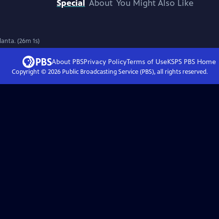
Special
About
You Might Also Like
lanta. (26m 1s)
About PBS
Privacy Policy
Terms of Use
KSPS PBS
Home
Copyright ©
2026
Public Broadcasting Service (PBS), all rights reserved.