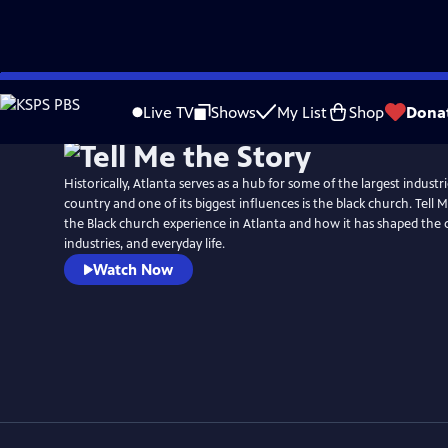
Skip
to
Live TV
Shows
My List
Shop
Dona
Main
Content
Historically, Atlanta serves as a hub for some of the largest indust
country and one of its biggest influences is the black church. Tell 
the Black church experience in Atlanta and how it has shaped the
industries, and everyday life.
Watch Now