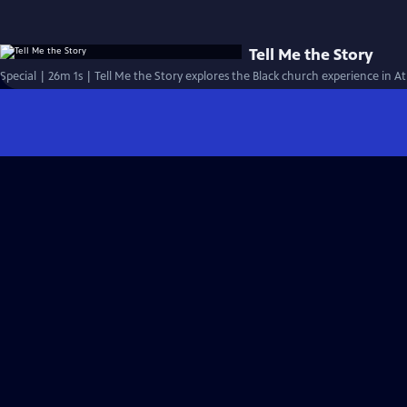
Tell Me the Story
Special | 26m 1s | Tell Me the Story explores the Black church experience in At