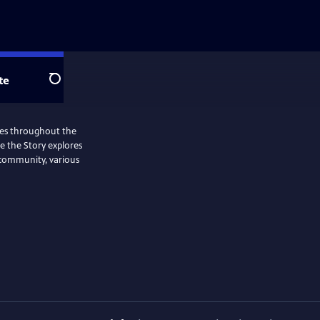
te
Search
ries throughout the
Me the Story explores
 community, various