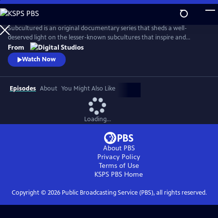
Skip
to
Main
Subcultured is an original documentary series that sheds a well-
Content
deserved light on the lesser-known subcultures that inspire and
influence mainstream culture today, from gamers with disabilities to
From
the cowboys and cowgirls of the gay rodeo. Filmmaker Josef Lorenzo
Watch Now
explores the origins of different subcultures and what makes those
communities unique and important spaces.
Episodes
About
You Might Also Like
Loading...
About PBS
Privacy Policy
Terms of Use
KSPS PBS
Home
Copyright ©
2026
Public Broadcasting Service (PBS), all rights reserved.