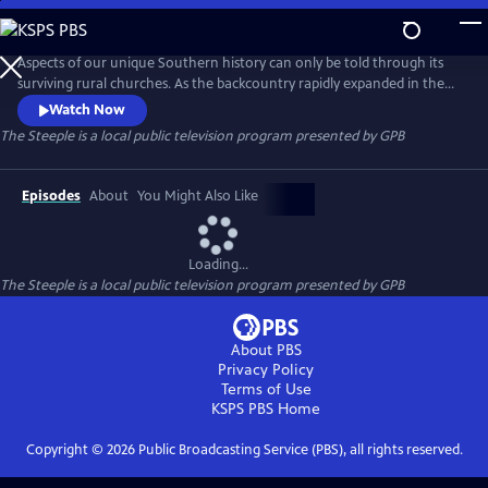
Skip
to
The Steeple
Main
Aspects of our unique Southern history can only be told through its
Content
surviving rural churches. As the backcountry rapidly expanded in the
late eighteenth and early nineteenth centuries, the churches erected
Watch Now
on this newly parceled land became the center of community life.
The Steeple
is a local public television program presented by
GPB
These are the stories that built our nation.
Episodes
About
You Might Also Like
Loading...
The Steeple
is a local public television program presented by
GPB
About PBS
Privacy Policy
Terms of Use
KSPS PBS
Home
Copyright ©
2026
Public Broadcasting Service (PBS), all rights reserved.