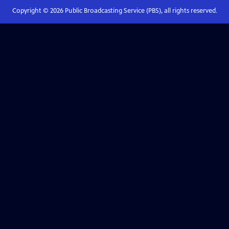
Copyright ©
2026
Public Broadcasting Service (PBS), all rights reserved.