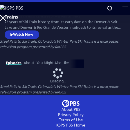
Skip
to
Steel Rails to Ski Trails: Colorado's Winter Park Ski
Main
Trains
75 years of Ski Train history, from its early days on the Denver & Salt
Content
Lake and Denver & Rio Grande Western railroads to its revival as the
Amtrak Winter Park Express.
Watch Now
Steel Rails to Ski Trails: Colorado's Winter Park Ski Trains
is a local public
television program presented by
RMPBS
Episodes
About
You Might Also Like
Loading...
Steel Rails to Ski Trails: Colorado's Winter Park Ski Trains
is a local public
television program presented by
RMPBS
About PBS
Privacy Policy
Terms of Use
KSPS PBS
Home