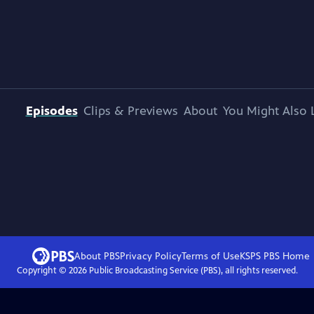
Episodes
Clips & Previews
About
You Might Also 
About PBS
Privacy Policy
Terms of Use
KSPS PBS
Home
Copyright ©
2026
Public Broadcasting Service (PBS), all rights reserved.