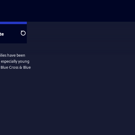
te
Search
ilies have been
 especially young
y Blue Cross & Blue