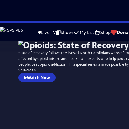
Skip
Watch
Preview
to
Live TV
Shows
My List
Shop
Dona
Main
Content
State of Recovery follows the lives of North Carolinians whose fam
affected by opioid misuse and hears from experts who help people,
people, beat opioid addiction. This special series is made possible b
Shield of NC.
Watch Now