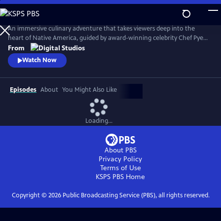
Skip
to
Main
An immersive culinary adventure that takes viewers deep into the
Content
heart of Native America, guided by award-winning celebrity Chef Pyet
DeSpain (Prairie Band Potawatomi Nation). Each episode drops
From
audiences into a new and breathtaking landscape—deserts, forests,
Watch Now
plains, and coastlines—where Chef Pyet joins Indigenous communities
to gather, fish, hunt, and cook in the spirit of ancestral tradition.
Episodes
About
You Might Also Like
Loading...
About PBS
Privacy Policy
Terms of Use
KSPS PBS
Home
Copyright ©
2026
Public Broadcasting Service (PBS), all rights reserved.