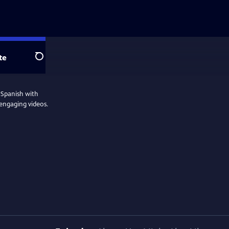
te
Search
'Spanish with
 engaging videos.