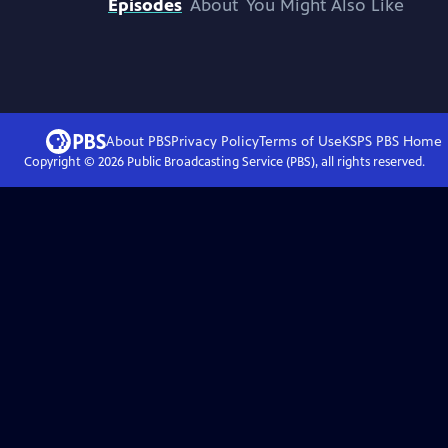
Episodes
About
You Might Also Like
About PBS
Privacy Policy
Terms of Use
KSPS PBS
Home
Copyright ©
2026
Public Broadcasting Service (PBS), all rights reserved.