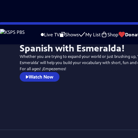
Skip
to
Live TV
Shows
My List
Shop
Dona
Main
Spanish with Esmeralda!
Content
Whether you are trying to expand your world or just brushing up, 
Esmeralda' will help you build your vocabulary with short, fun and
For all ages! ¡Empezemos!
Watch Now