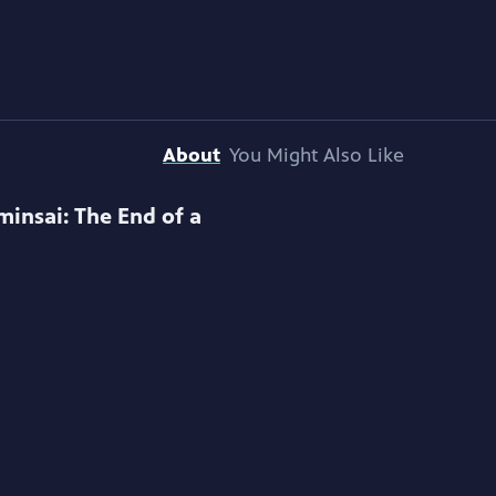
About
You Might Also Like
minsai: The End of a