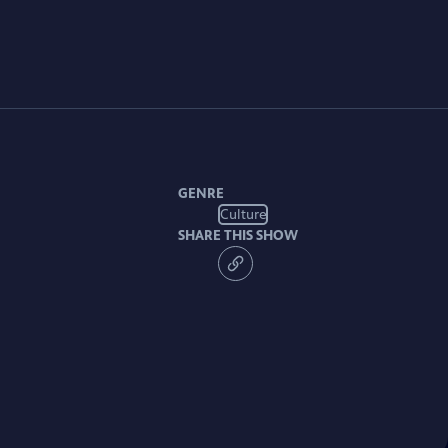
GENRE
Culture
SHARE THIS SHOW