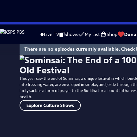
Skip
to
Live TV
Shows
My List
Shop
Dona
Main
Content
There are no episodes currently available. Check 
This year saw the end of Sominsai, a unique festival in which loi
into freezing water, are enveloped in smoke, and jostle through th
lucky sack as a form of prayer to the Buddha for a bountiful harvest
health.
Explore Culture Shows