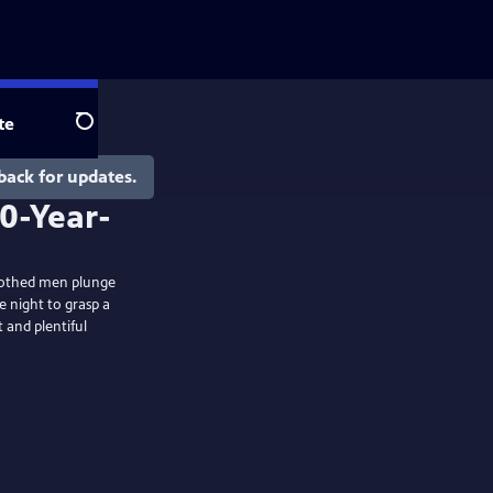
te
Search
back for updates.
nclothed men plunge
e night to grasp a
 and plentiful