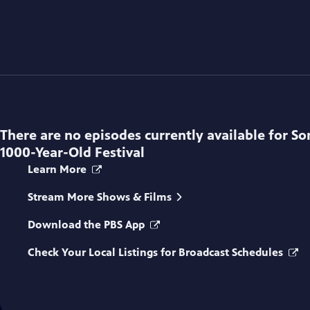
There are no episodes currently available for
So
1000-Year-Old Festival
Learn More
Stream More Shows & Films
Download the PBS App
Check Your Local Listings for Broadcast Schedules