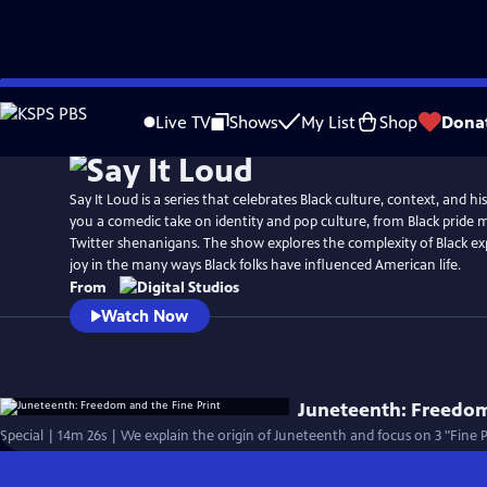
Skip
to
Live TV
Shows
My List
Shop
Dona
Main
Content
Say It Loud is a series that celebrates Black culture, context, and hi
you a comedic take on identity and pop culture, from Black pride
Twitter shenanigans. The show explores the complexity of Black ex
joy in the many ways Black folks have influenced American life.
From
Watch Now
Juneteenth: Freedom
Special | 14m 26s | We explain the origin of Juneteenth and focus on 3 "Fine 