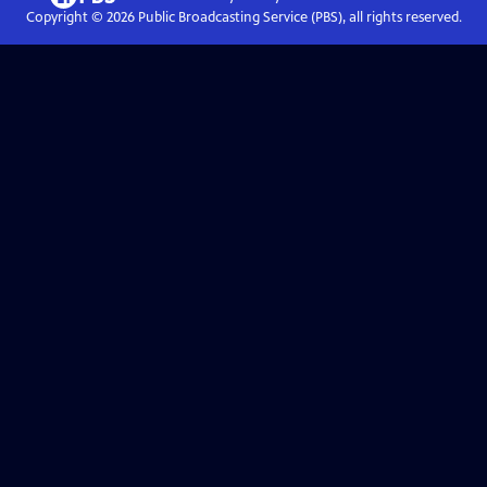
Copyright ©
2026
Public Broadcasting Service (PBS), all rights reserved.