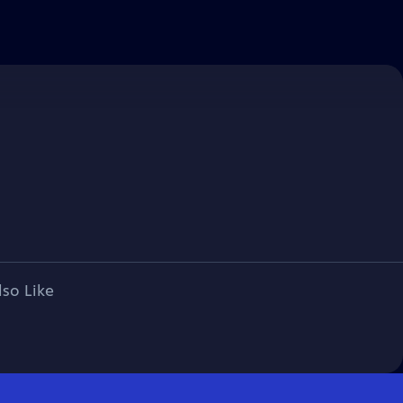
lso Like