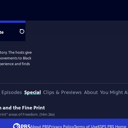
te
Search
story. The hosts give
 movements to Black
perience and finds
Episodes
Special
Clips & Previews
About
You Might A
 and the Fine Print
Print" areas of Freedom. (14m 26s)
About PBS
Privacy Policy
Terms of Use
KSPS PBS
Home