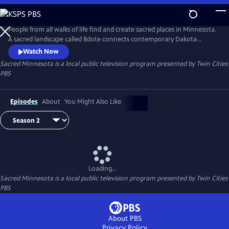
Skip
to
Sacred Minnesota
Main
People from all walks of life find and create sacred places in Minnesota.
Content
A sacred landscape called Bdote connects contemporary Dakota
people. Fleeing genocide, Cambodians build America's largest Buddhist
Watch Now
temple to find healing. Immigrants from Mexico find safety and
Sacred Minnesota
is a local public television program presented by
Twin Cities
identity through home altars. A Hindu temple in an old church is a
PBS
place of welcome for all. Produced with Carleton College.
Episodes
About
You Might Also Like
Loading...
Sacred Minnesota
is a local public television program presented by
Twin Cities
PBS
About PBS
Privacy Policy