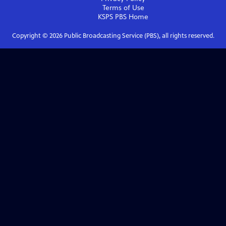
Terms of Use
KSPS PBS
Home
Copyright ©
2026
Public Broadcasting Service (PBS), all rights reserved.